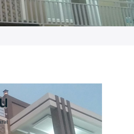
u
arat