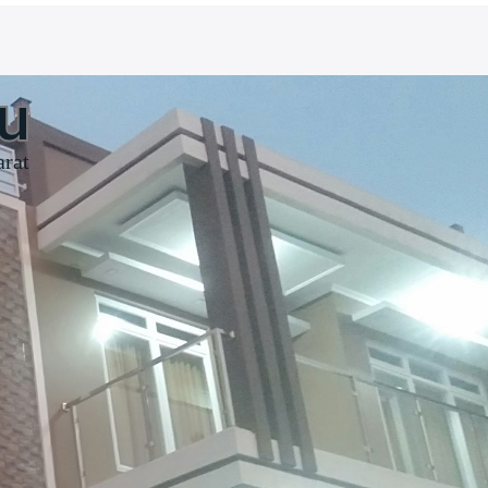
u
arat