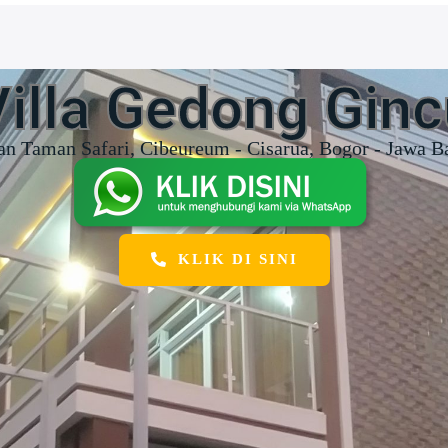
Villa Gedong Ginc
an Taman Safari, Cibeureum - Cisarua, Bogor - Jawa B
KLIK DI SINI