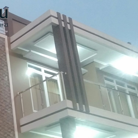
u
arat