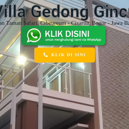
Villa Gedong Ginc
an Taman Safari, Cibeureum - Cisarua, Bogor - Jawa B
KLIK DI SINI