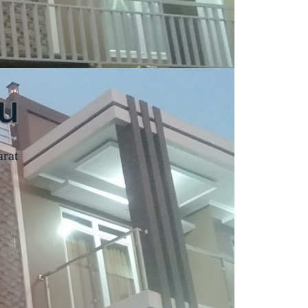
u
arat