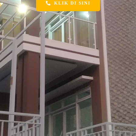
KLIK DI SINI