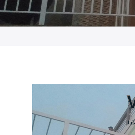
HOME
Jal