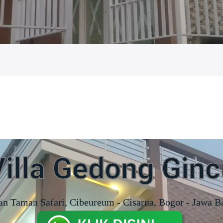
Villa Gedong Ginc
an Taman Safari, Cibeureum - Cisarua, Bogor - Jawa B