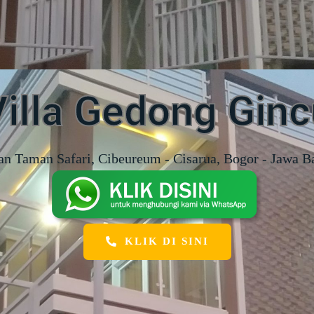
Villa Gedong Ginc
an Taman Safari, Cibeureum - Cisarua, Bogor - Jawa B
KLIK DI SINI