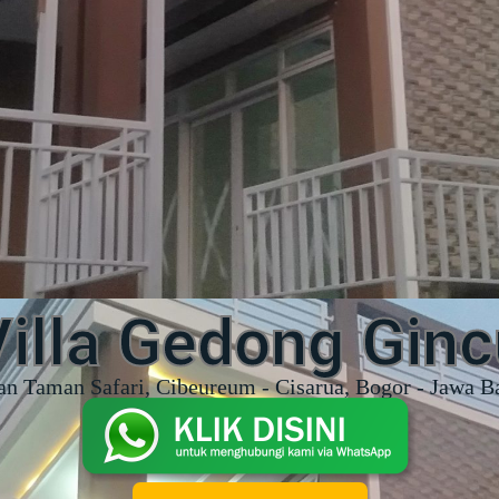
Villa Gedong Ginc
an Taman Safari, Cibeureum - Cisarua, Bogor - Jawa B