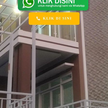
KLIK DI SINI