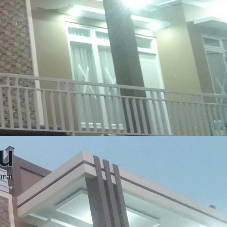
u
arat