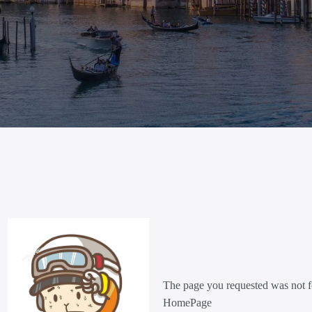
The page you requested was not f
HomePage