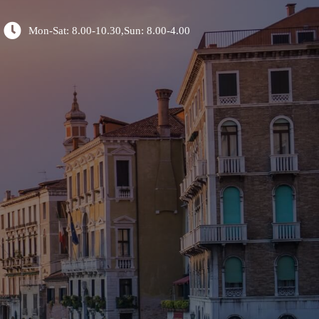
Mon-Sat: 8.00-10.30,Sun: 8.00-4.00