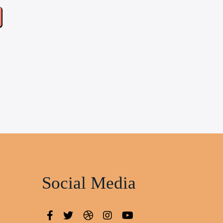
Social Media