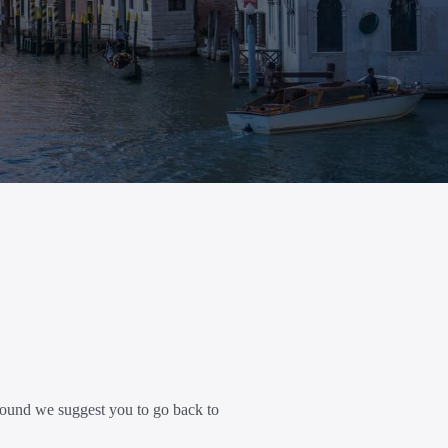
ound we suggest you to go back to