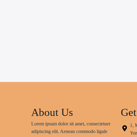
About Us
Get
Lorem ipsum dolor sit amet, consectetuer
1, 
adipiscing elit. Aenean commodo ligule
Yor