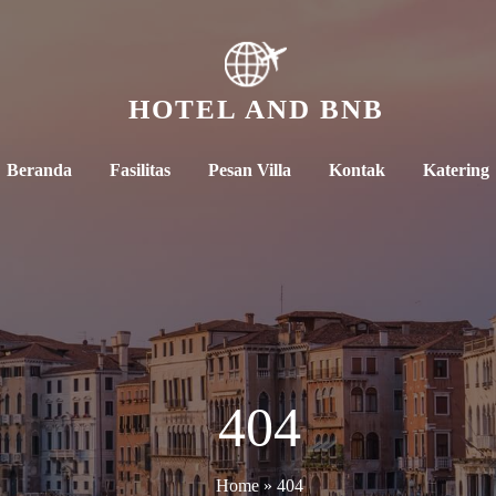
HOTEL AND BNB
Beranda
Fasilitas
Pesan Villa
Kontak
Katering
404
Home
»
404