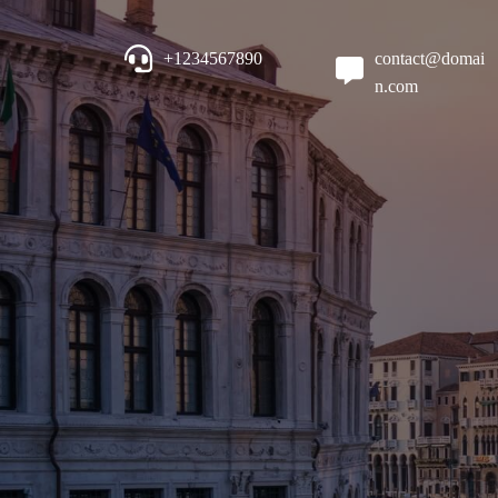
+1234567890
contact@domai
n.com