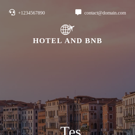
+1234567890
contact@domain.com
HOTEL AND BNB
Tes