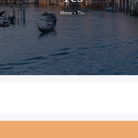
Home
»
Tes
TES