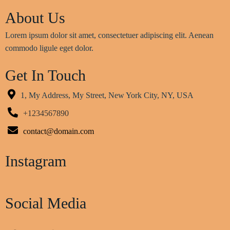
About Us
Lorem ipsum dolor sit amet, consectetuer adipiscing elit. Aenean
commodo ligule eget dolor.
Get In Touch
1, My Address, My Street, New York City, NY, USA
+1234567890
contact@domain.com
Instagram
Social Media