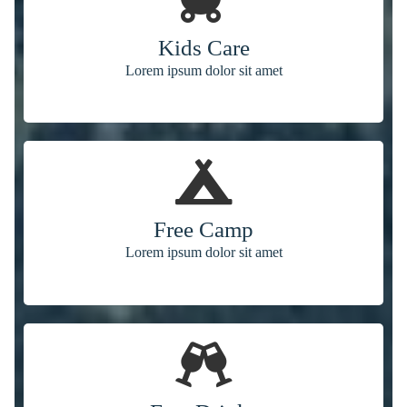
Kids Care
Lorem ipsum dolor sit amet
Free Camp
Lorem ipsum dolor sit amet