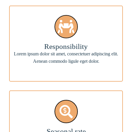
Responsibility
Lorem ipsum dolor sit amet, consectetuer adipiscing elit.
Aenean commodo ligule eget dolor.
Seasonal rate