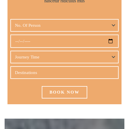
nascetur ridiculus mus
BOOK NOW