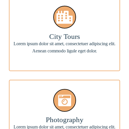
City Tours
Lorem ipsum dolor sit amet, consectetuer adipiscing elit.
Aenean commodo ligule eget dolor.
Photography
Lorem ipsum dolor sit amet, consectetuer adipiscing elit.