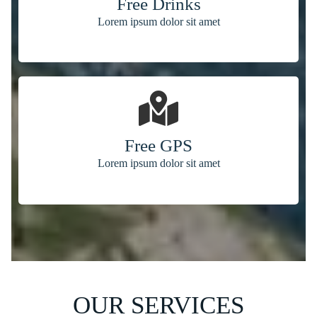
Free Drinks
Lorem ipsum dolor sit amet
Free GPS
Lorem ipsum dolor sit amet
OUR SERVICES