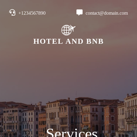
+1234567890
contact@domain.com
HOTEL AND BNB
Services