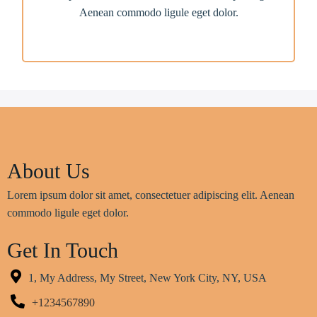
Aenean commodo ligule eget dolor.
About Us
Lorem ipsum dolor sit amet, consectetuer adipiscing elit. Aenean
commodo ligule eget dolor.
Get In Touch
1, My Address, My Street, New York City, NY, USA
+1234567890