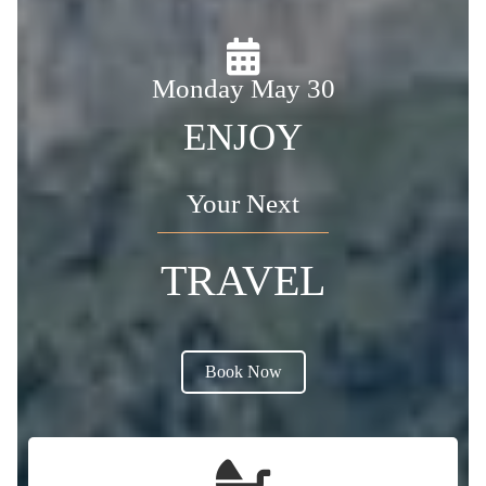
Monday May 30
ENJOY
Your Next
TRAVEL
Book Now