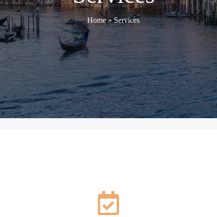
Home
»
Services
SERVICES