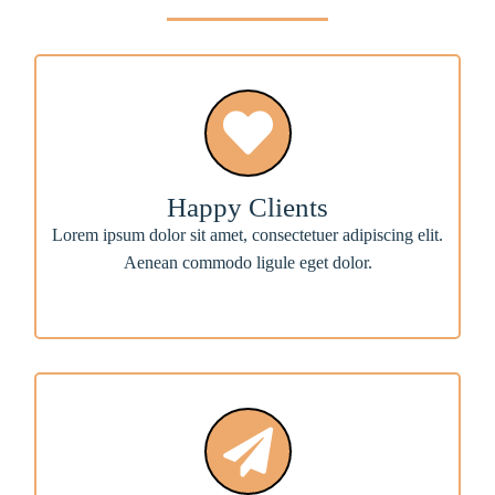
Happy Clients
Lorem ipsum dolor sit amet, consectetuer adipiscing elit.
Aenean commodo ligule eget dolor.