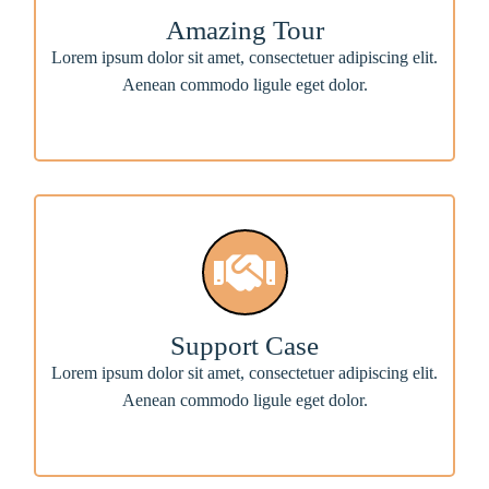
Amazing Tour
Lorem ipsum dolor sit amet, consectetuer adipiscing elit.
Aenean commodo ligule eget dolor.
Support Case
Lorem ipsum dolor sit amet, consectetuer adipiscing elit.
Aenean commodo ligule eget dolor.