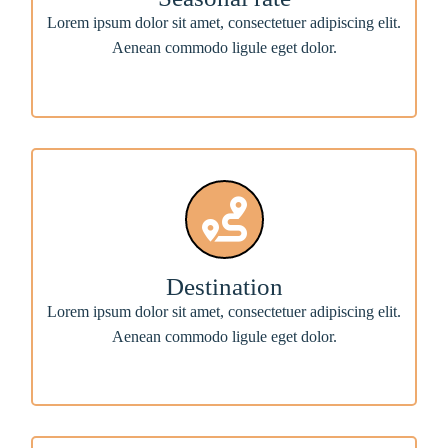
Lorem ipsum dolor sit amet, consectetuer adipiscing elit.
Aenean commodo ligule eget dolor.
Destination
Lorem ipsum dolor sit amet, consectetuer adipiscing elit.
Aenean commodo ligule eget dolor.