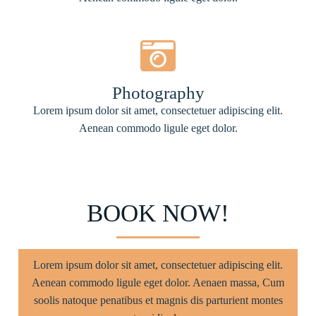
Photography
Lorem ipsum dolor sit amet, consectetuer adipiscing elit.
Aenean commodo ligule eget dolor.
BOOK NOW!
Lorem ipsum dolor sit amet, consectetuer adipiscing elit.
Aenean commodo ligule eget dolor. Aenaen massa, Cum
soolis natoque penatibus et magnis dis parturient montes