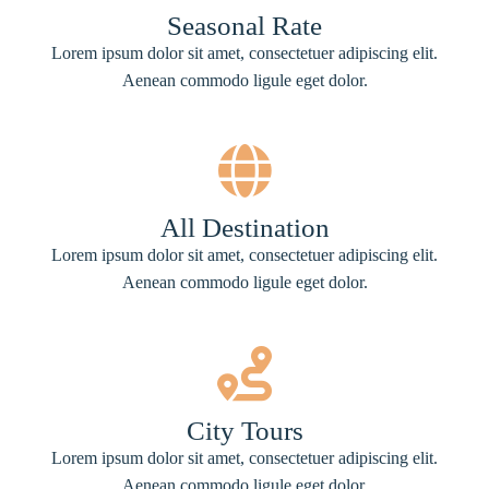
Seasonal Rate
Lorem ipsum dolor sit amet, consectetuer adipiscing elit.
Aenean commodo ligule eget dolor.
All Destination
Lorem ipsum dolor sit amet, consectetuer adipiscing elit.
Aenean commodo ligule eget dolor.
City Tours
Lorem ipsum dolor sit amet, consectetuer adipiscing elit.
Aenean commodo ligule eget dolor.