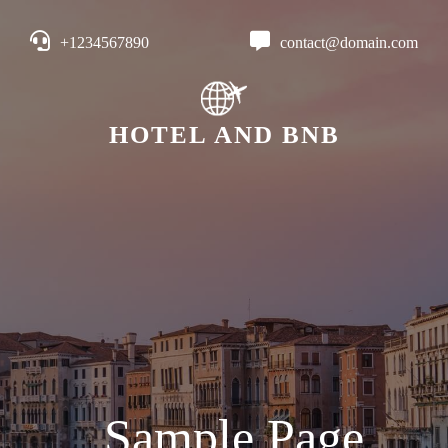
+1234567890
contact@domain.com
HOTEL AND BNB
Sample Page