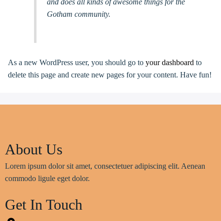
and does all kinds of awesome things for the
Gotham community.
As a new WordPress user, you should go to
your dashboard
to
delete this page and create new pages for your content. Have fun!
About Us
Lorem ipsum dolor sit amet, consectetuer adipiscing elit. Aenean
commodo ligule eget dolor.
Get In Touch