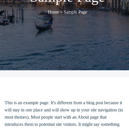
Home
»
Sample Page
SAMPLE PAGE
This is an example page. It's different from a blog post because it
will stay in one place and will show up in your site navigation (in
most themes). Most people start with an About page that
introduces them to potential site visitors. It might say something