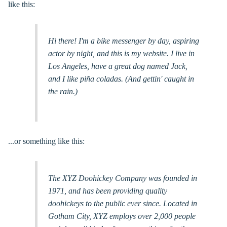
like this:
Hi there! I'm a bike messenger by day, aspiring
actor by night, and this is my website. I live in
Los Angeles, have a great dog named Jack,
and I like piña coladas. (And gettin' caught in
the rain.)
...or something like this:
The XYZ Doohickey Company was founded in
1971, and has been providing quality
doohickeys to the public ever since. Located in
Gotham City, XYZ employs over 2,000 people