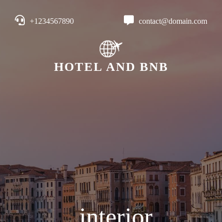
+1234567890
contact@domain.com
HOTEL AND BNB
interior