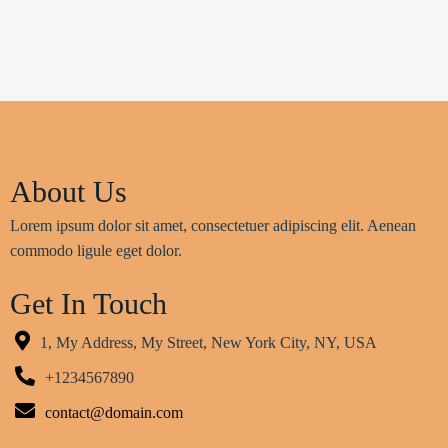
About Us
Lorem ipsum dolor sit amet, consectetuer adipiscing elit. Aenean
commodo ligule eget dolor.
Get In Touch
1, My Address, My Street, New York City, NY, USA
+1234567890
contact@domain.com