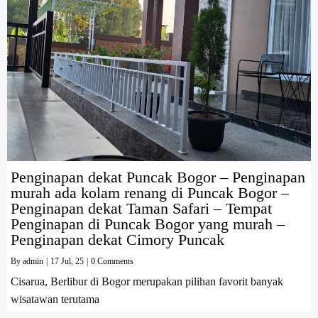
Penginapan dekat Puncak Bogor – Penginapan
murah ada kolam renang di Puncak Bogor –
Penginapan dekat Taman Safari – Tempat
Penginapan di Puncak Bogor yang murah –
Penginapan dekat Cimory Puncak
By
admin
|
17
Jul, 25
|
0 Comments
Cisarua, Berlibur di Bogor merupakan pilihan favorit banyak
wisatawan terutama