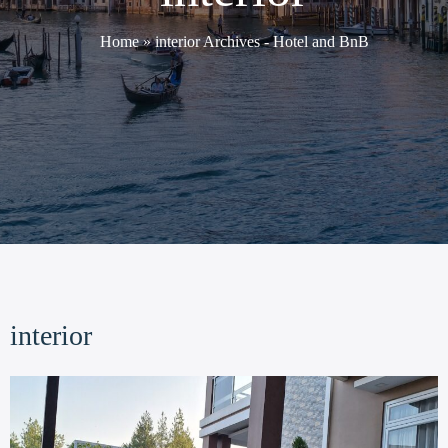
Home
»
interior Archives - Hotel and BnB
interior