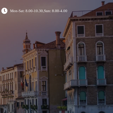
Mon-Sat: 8.00-10.30,Sun: 8.00-4.00