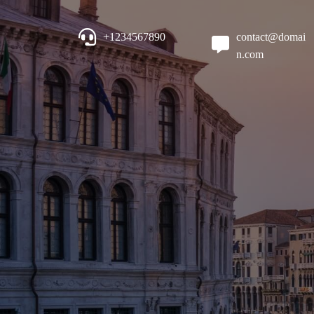
+1234567890
contact@domai
n.com