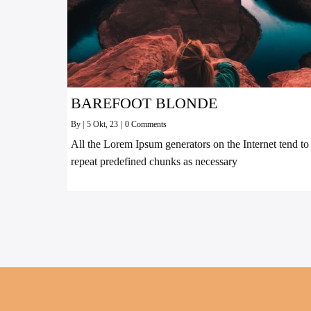
BAREFOOT BLONDE
By
|
5
Okt, 23
|
0 Comments
All the Lorem Ipsum generators on the Internet tend to
repeat predefined chunks as necessary