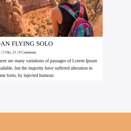
AN FLYING SOLO
y
|
5
Okt, 23
|
0 Comments
ere are many variations of passages of Lorem Ipsum
ailable, but the majority have suffered alteration in
me form, by injected humour.