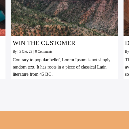
WIN THE CUSTOMER
D
By
|
5
Okt, 23
|
0 Comments
B
Contrary to popular belief, Lorem Ipsum is not simply
Th
random text. It has roots in a piece of classical Latin
av
literature from 45 BC.
so