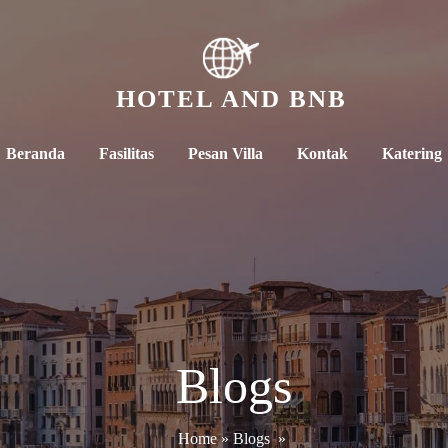
HOTEL AND BNB
Beranda
Fasilitas
Pesan Villa
Kontak
Katering
Blogs
Home
»
Blogs
»