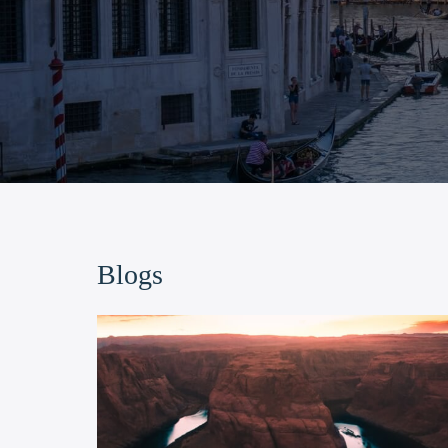
Blogs