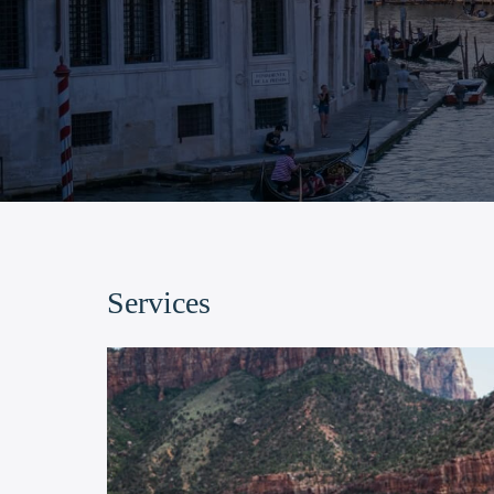
Services