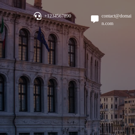
+1234567890
contact@domai
n.com