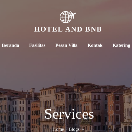
HOTEL AND BNB
Beranda
Fasilitas
Pesan Villa
Kontak
Katering
Services
Home
»
Blogs
»