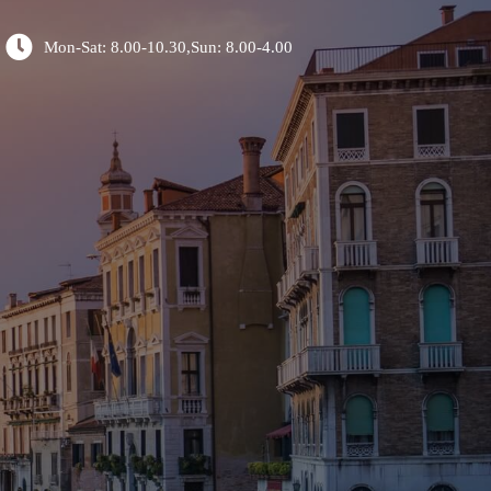
Mon-Sat: 8.00-10.30,Sun: 8.00-4.00