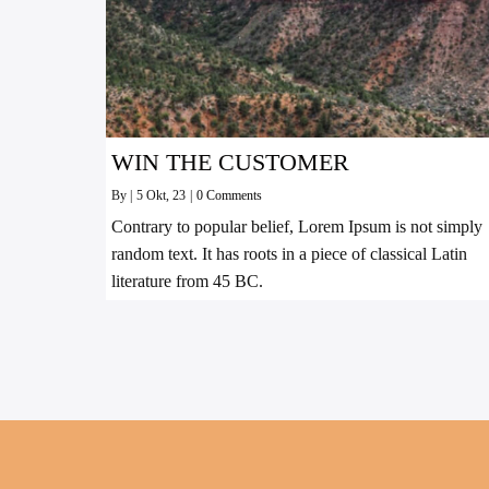
WIN THE CUSTOMER
By
|
5
Okt, 23
|
0 Comments
Contrary to popular belief, Lorem Ipsum is not simply
random text. It has roots in a piece of classical Latin
literature from 45 BC.